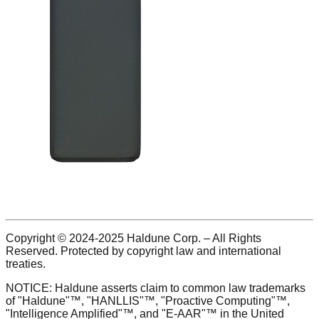
Copyright © 2024-2025 Haldune Corp. – All Rights
Reserved. Protected by copyright law and international
treaties.
NOTICE: Haldune asserts claim to common law trademarks
of "Haldune"™, "HANLLIS"™, "Proactive Computing"™,
"Intelligence Amplified"™, and "E-AAR"™ in the United