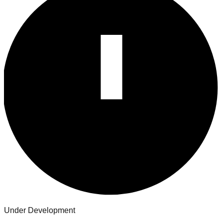
Under Development