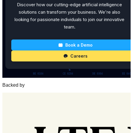
Discover how our cutting-edge artificial intelligence
solutions can transform your business. We're also
looking for passionate individuals to join our innovative
team.
Book a Demo
Careers
Backed by