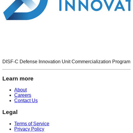
DISF-C Defense Innovation Unit Commercialization Program
Learn more
About
Careers
Contact Us
Legal
Terms of Service
Privacy Policy