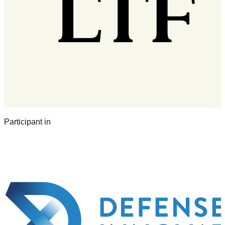
Participant in