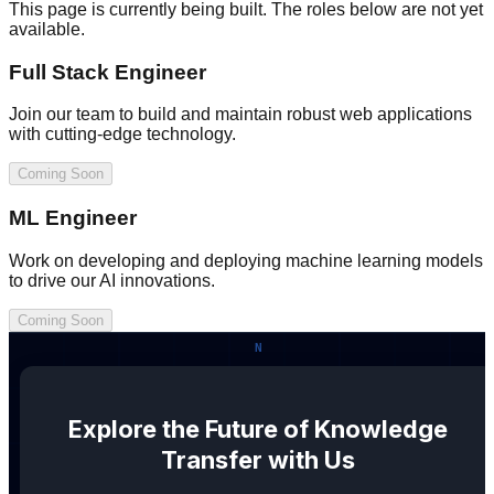
This page is currently being built. The roles below are not yet
available.
Full Stack Engineer
Join our team to build and maintain robust web applications
with cutting-edge technology.
Coming Soon
ML Engineer
Work on developing and deploying machine learning models
to drive our AI innovations.
Coming Soon
Explore the Future of Knowledge
Transfer with Us