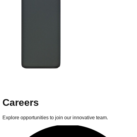
Careers
Explore opportunities to join our innovative team.