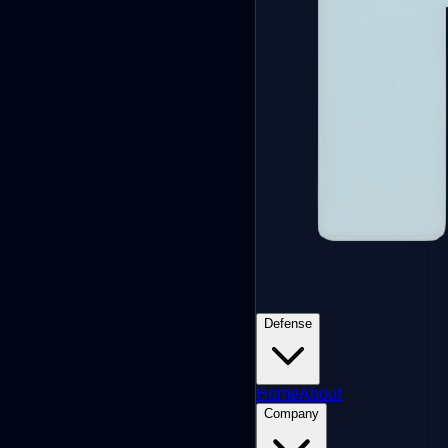
Defense
Home
About
Company