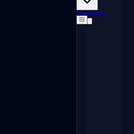
Team
Contact